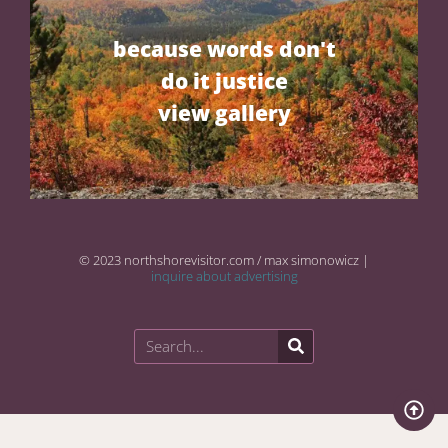
because words don't
do it justice
view gallery
© 2023 northshorevisitor.com / max simonowicz |
inquire about advertising