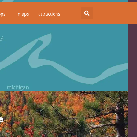
ops
maps
attractions
···
e