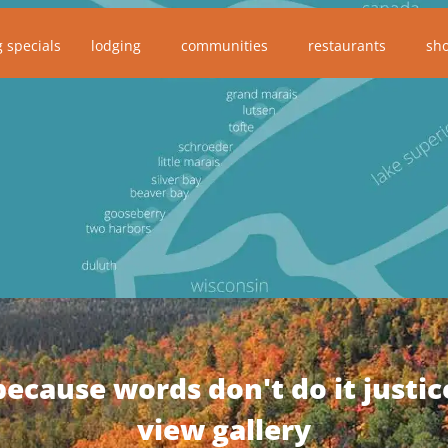
g specials
lodging
communities
restaurants
sh
because words don't do it justic
view gallery