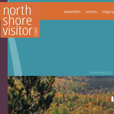
waterfalls
events
lodgin