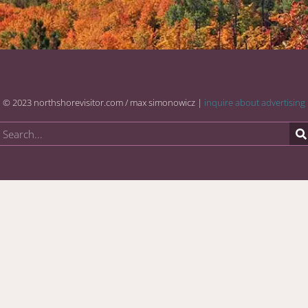
© 2023 northshorevisitor.com / max simonowicz |
inquire about advertising