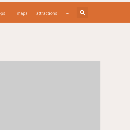
ops
maps
attractions
···