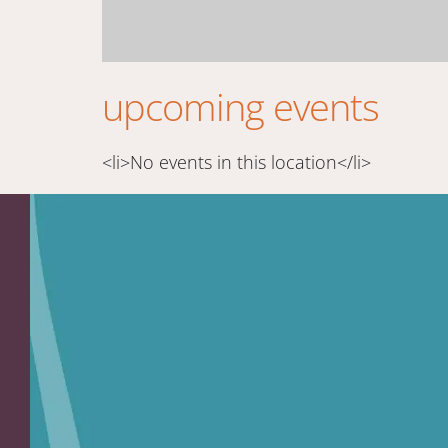
upcoming events
<li>No events in this location</li>