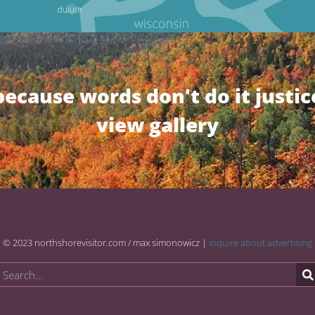
because words don't do it justic
view gallery
© 2023 northshorevisitor.com / max simonowicz |
inquire about advertising