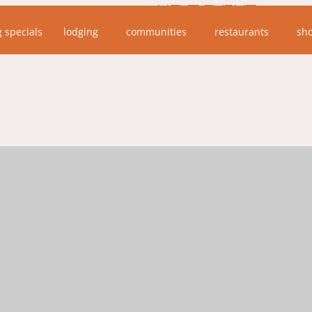
NEXT EVENT
g specials
lodging
communities
restaurants
sh
No upcoming events