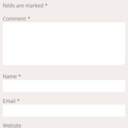
fields are marked
*
Comment
*
Name
*
Email
*
Website