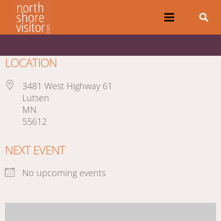
LOCATION
3481 West Highway 61
Lutsen
MN
55612
NEXT EVENT
No upcoming events