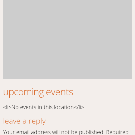
upcoming events
<li>No events in this location</li>
leave a reply
Your email address will not be published.
Required