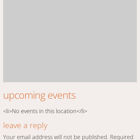
upcoming events
<li>No events in this location</li>
leave a reply
Your email address will not be published.
Required