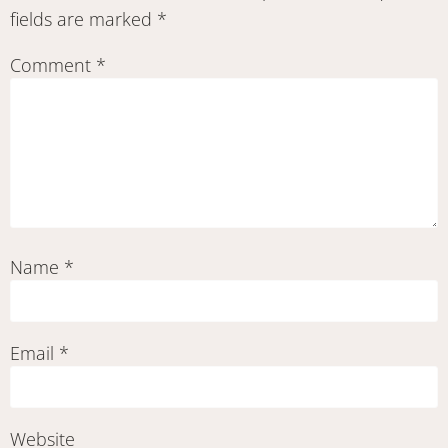
fields are marked
*
Comment
*
Name
*
Email
*
Website