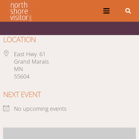
LOCATION
East Hwy. 61
Grand Marais
MN
55604
NEXT EVENT
No upcoming events