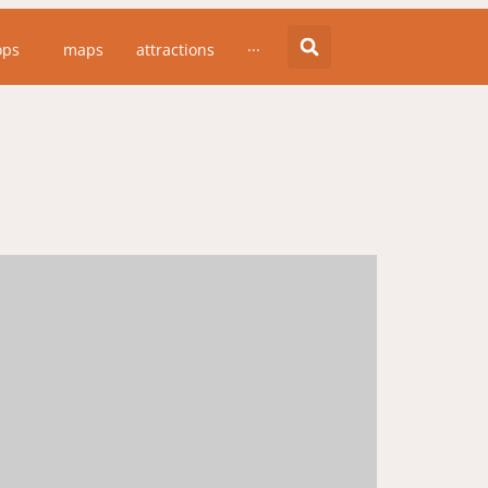
ops
maps
attractions
···