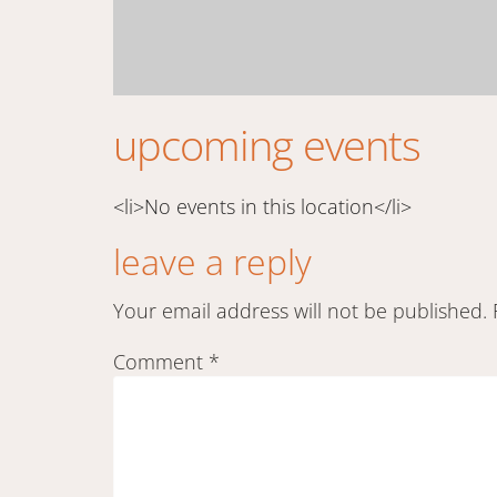
upcoming events
<li>No events in this location</li>
leave a reply
Your email address will not be published.
Comment
*