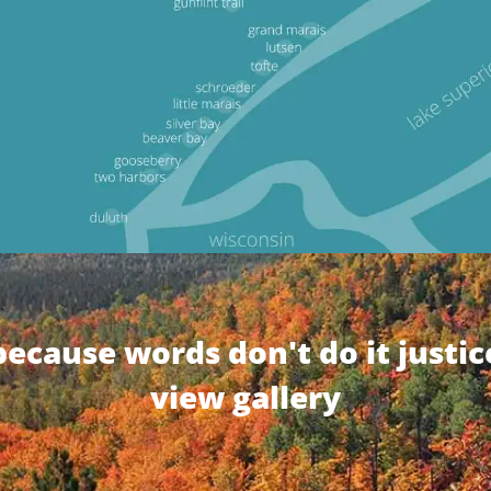
because words don't do it justic
view gallery