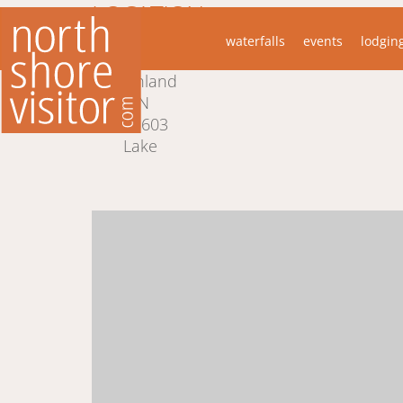
LOCATION
waterfalls
events
lodgin
6866 Cramer Road
Finland
MN
55603
Lake