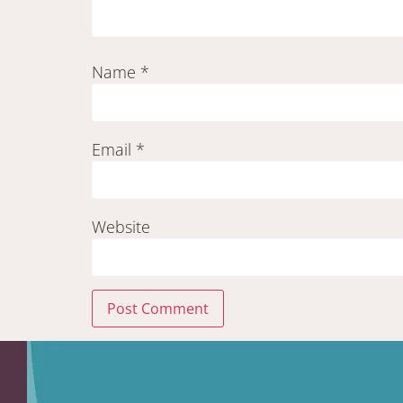
Name
*
Email
*
Website