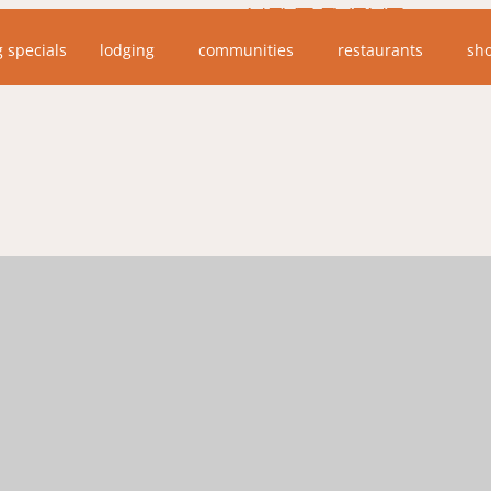
NEXT EVENT
g specials
lodging
communities
restaurants
sh
No upcoming events