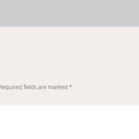
Required fields are marked
*