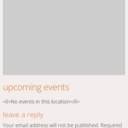
upcoming events
<li>No events in this location</li>
leave a reply
Your email address will not be published.
Required