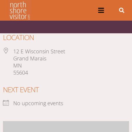
LOCATION
12 E Wisconsin Street
Grand Marais
MN
55604
NEXT EVENT
No upcoming events