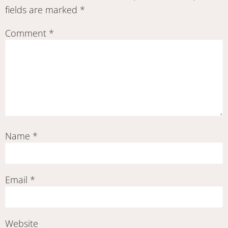
fields are marked
*
Comment
*
Name
*
Email
*
Website