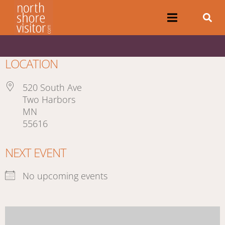
LOCATION
520 South Ave
Two Harbors
MN
55616
NEXT EVENT
No upcoming events