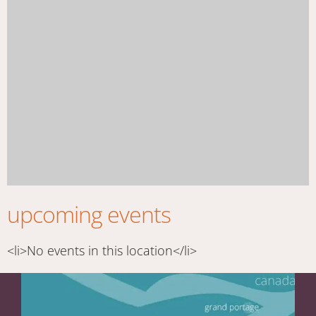
upcoming events
<li>No events in this location</li>