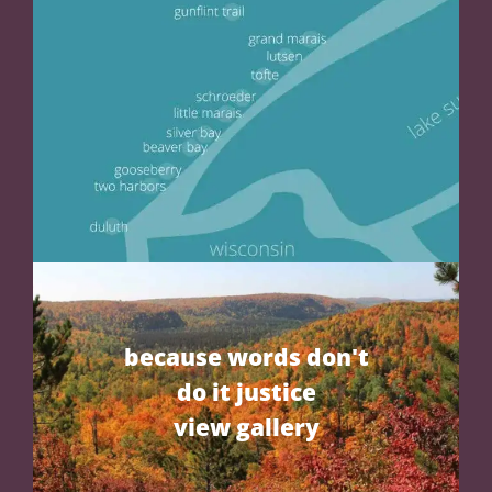
because words don't
do it justice
view gallery