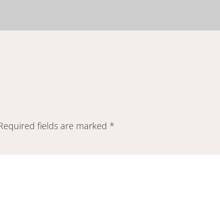
Required fields are marked
*