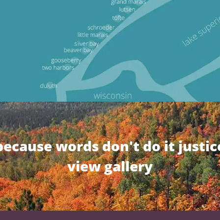
because words don't do it justic
view gallery