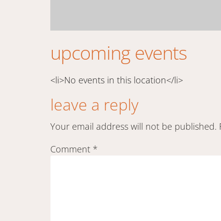
upcoming events
<li>No events in this location</li>
leave a reply
Your email address will not be published.
Comment
*