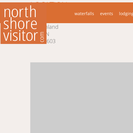
LOCATION
waterfalls
events
lodgin
5653 Little Marais Rd
Finland
MN
55603