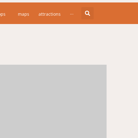
ops
maps
attractions
···