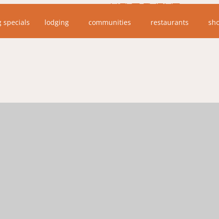
NEXT EVENT
g specials
lodging
communities
restaurants
sh
No upcoming events