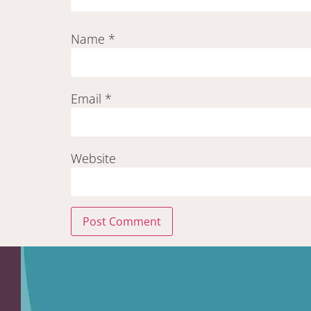
Name
*
Email
*
Website