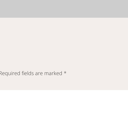
Required fields are marked
*