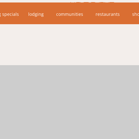
NEXT EVENT
g specials
lodging
communities
restaurants
sh
No upcoming events