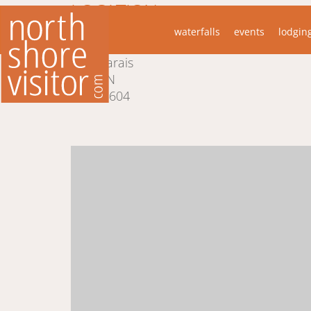
LOCATION
waterfalls
events
lodgin
51 W 5th St
Marais
MN
55604