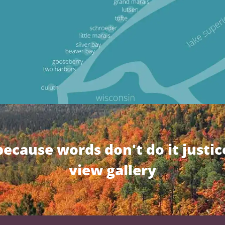
because words don't do it justic
view gallery