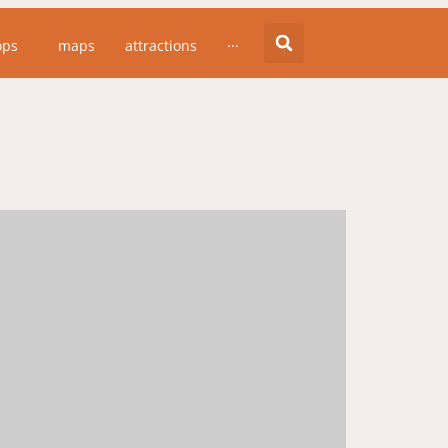
ops
maps
attractions
···