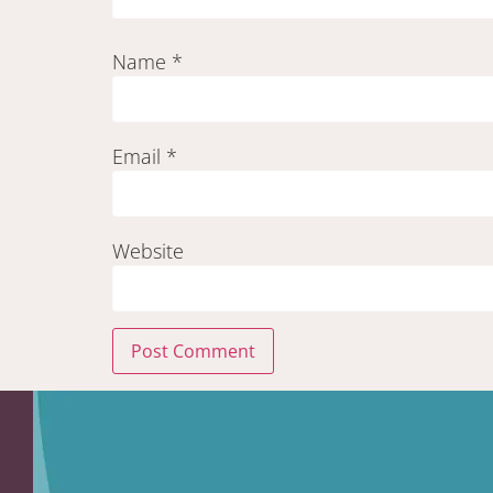
Name
*
Email
*
Website