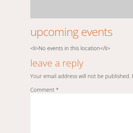
upcoming events
<li>No events in this location</li>
leave a reply
Your email address will not be published.
Comment
*