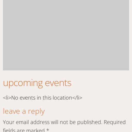
upcoming events
<li>No events in this location</li>
leave a reply
Your email address will not be published.
Required
fields are marked
*