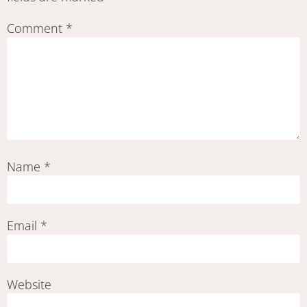
Comment
*
Name
*
Email
*
Website