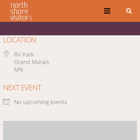
LOCATION
RV Park
Grand Marais
MN
NEXT EVENT
No upcoming events