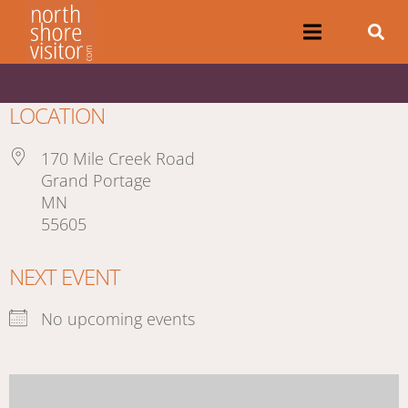
LOCATION
170 Mile Creek Road
Grand Portage
MN
55605
NEXT EVENT
No upcoming events