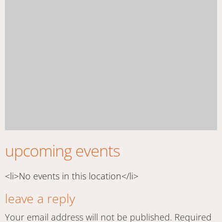
upcoming events
<li>No events in this location</li>
leave a reply
Your email address will not be published.
Required