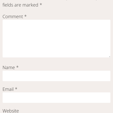
fields are marked
*
Comment
*
Name
*
Email
*
Website