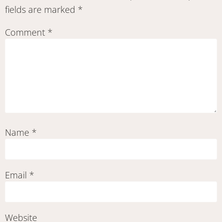
fields are marked
*
Comment
*
Name
*
Email
*
Website