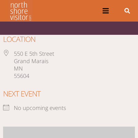
LOCATION
550 E 5th Street
Grand Marais
MN
55604
NEXT EVENT
No upcoming events