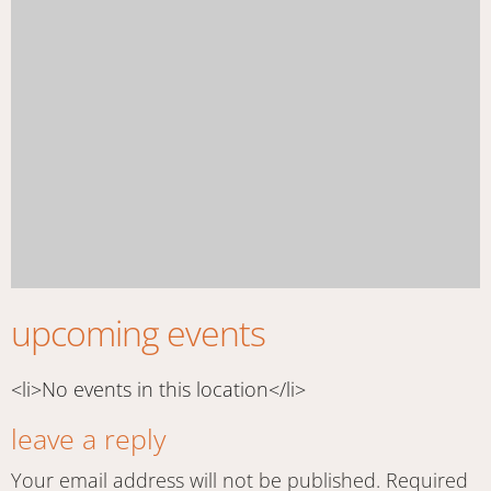
upcoming events
<li>No events in this location</li>
leave a reply
Your email address will not be published.
Required