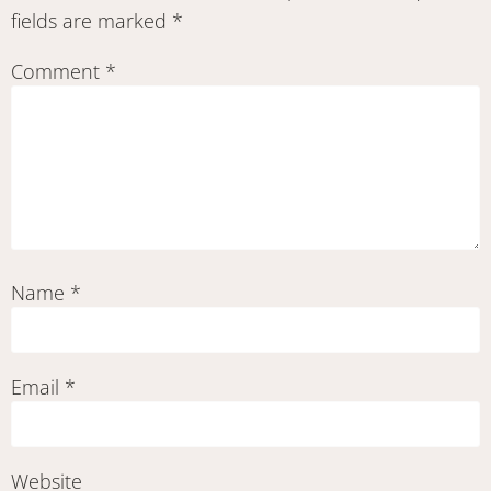
fields are marked
*
Comment
*
Name
*
Email
*
Website