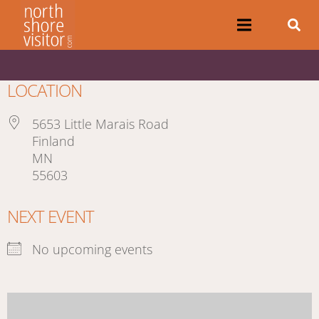
LOCATION
5653 Little Marais Road
Finland
MN
55603
NEXT EVENT
No upcoming events