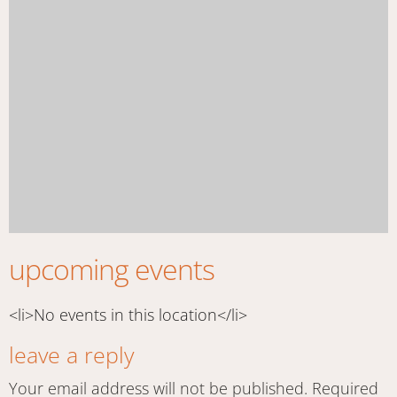
upcoming events
<li>No events in this location</li>
leave a reply
Your email address will not be published.
Required