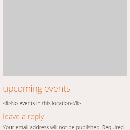
upcoming events
<li>No events in this location</li>
leave a reply
Your email address will not be published.
Required