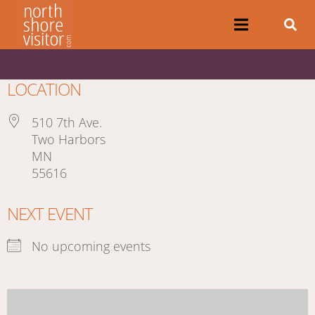
LOCATION
510 7th Ave.
Two Harbors
MN
55616
NEXT EVENT
No upcoming events