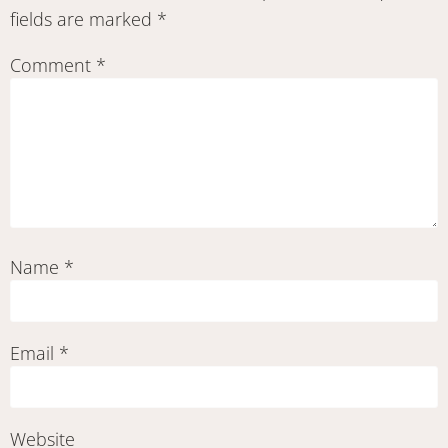
fields are marked
*
Comment
*
Name
*
Email
*
Website