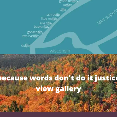
because words don't do it justic
view gallery