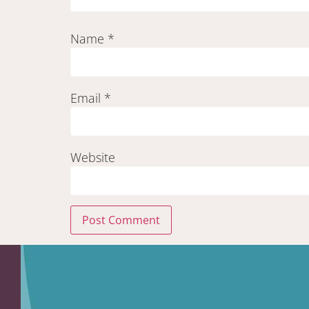
Name
*
Email
*
Website