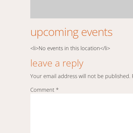
upcoming events
<li>No events in this location</li>
leave a reply
Your email address will not be published.
Comment
*