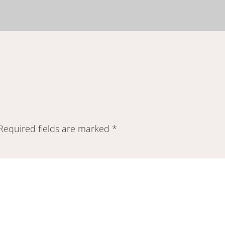
Required fields are marked
*