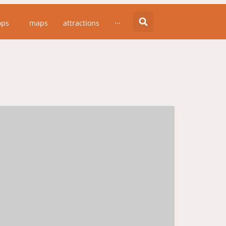
ops
maps
attractions
···