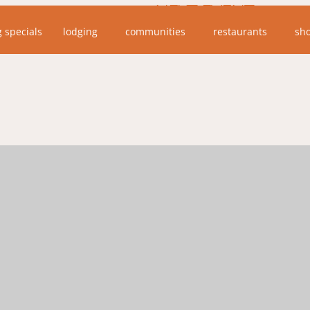
NEXT EVENT
g specials
lodging
communities
restaurants
sh
No upcoming events