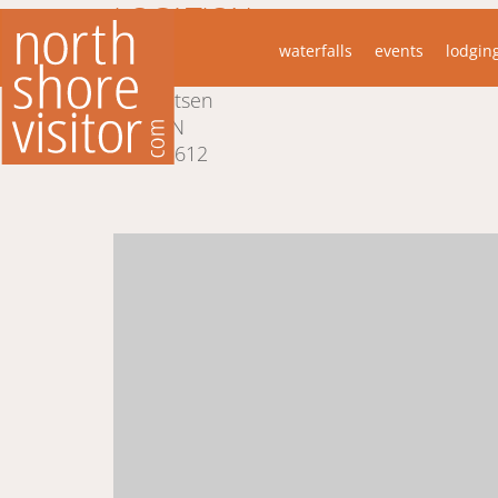
LOCATION
waterfalls
events
lodgin
445 Ski Hill Rd
Lutsen
MN
55612