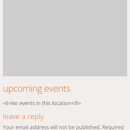
upcoming events
<li>No events in this location</li>
leave a reply
Your email address will not be published.
Required