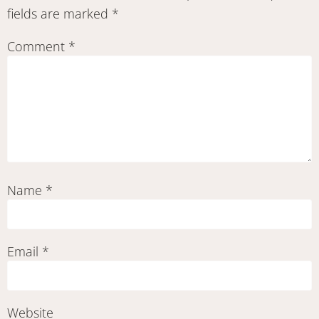
fields are marked
*
Comment
*
Name
*
Email
*
Website