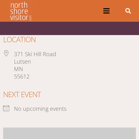
LOCATION
371 Ski Hill Road
Lutsen
MN
55612
NEXT EVENT
No upcoming events