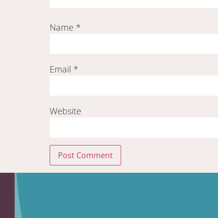
Name
*
Email
*
Website