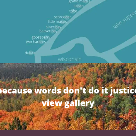
because words don't do it justic
view gallery