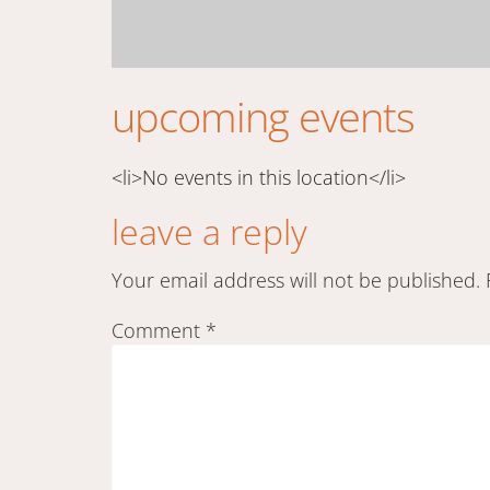
upcoming events
<li>No events in this location</li>
leave a reply
Your email address will not be published.
Comment
*