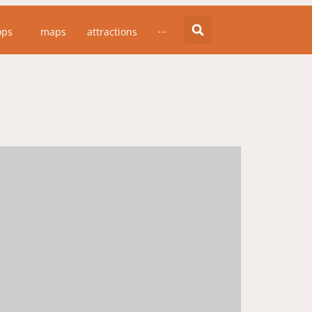
ops
maps
attractions
···