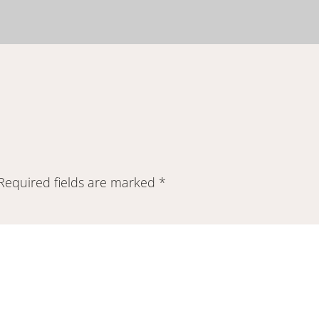
Required fields are marked
*