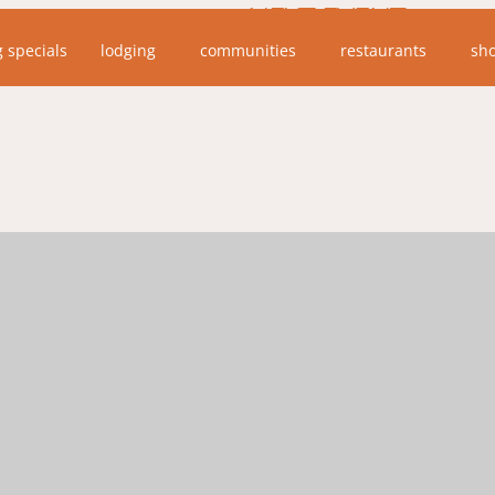
NEXT EVENT
g specials
lodging
communities
restaurants
sh
No upcoming events