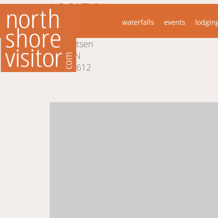
LOCATION
waterfalls
events
lodgin
5700 W Highway 61
Lutsen
MN
55612