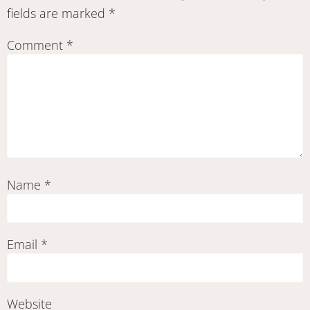
fields are marked
*
Comment
*
Name
*
Email
*
Website