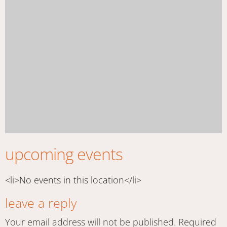
upcoming events
<li>No events in this location</li>
leave a reply
Your email address will not be published.
Required