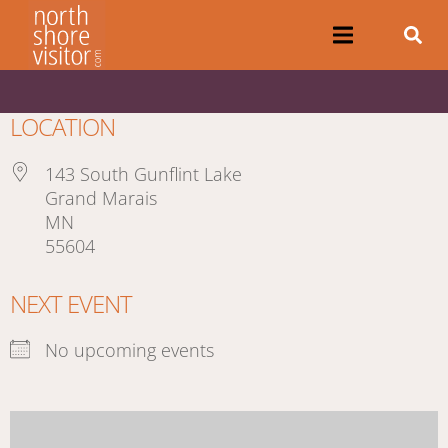
LOCATION
143 South Gunflint Lake
Grand Marais
MN
55604
NEXT EVENT
No upcoming events