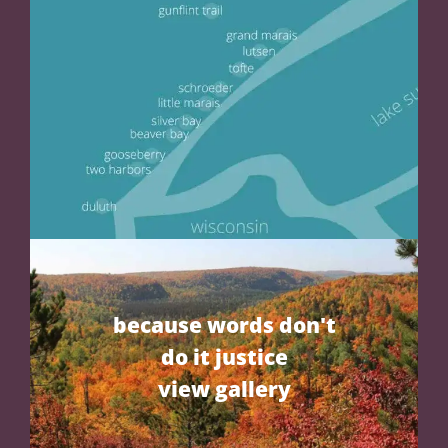
because words don't
do it justice
view gallery