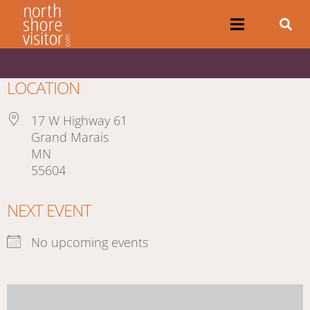
LOCATION
17 W Highway 61
Grand Marais
MN
55604
NEXT EVENT
No upcoming events