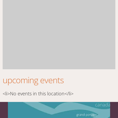
upcoming events
<li>No events in this location</li>