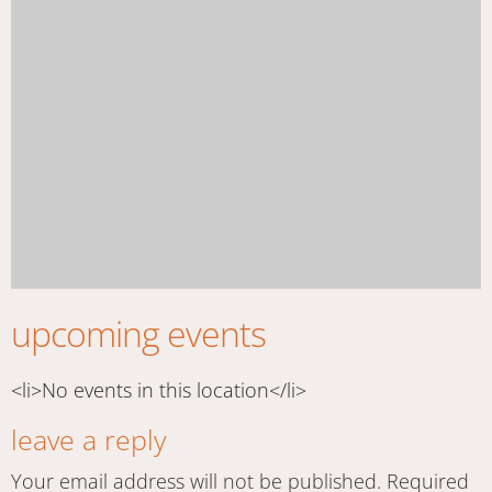
upcoming events
<li>No events in this location</li>
leave a reply
Your email address will not be published.
Required