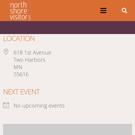
LOCATION
618 1st Avenue
Two Harbors
MN
55616
NEXT EVENT
No upcoming events