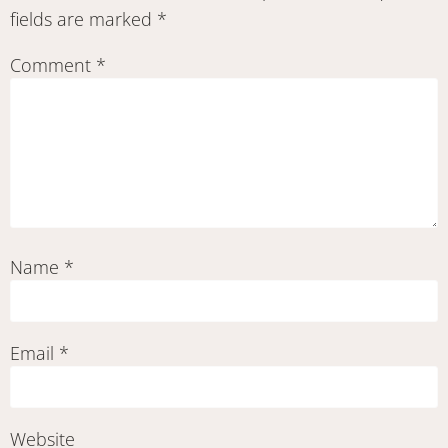
fields are marked
*
Comment
*
Name
*
Email
*
Website