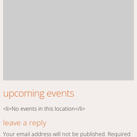
upcoming events
<li>No events in this location</li>
leave a reply
Your email address will not be published.
Required