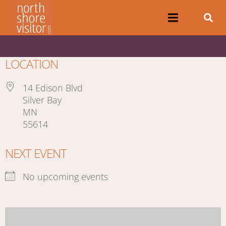
LOCATION
14 Edison Blvd
Silver Bay
MN
55614
NEXT EVENT
No upcoming events