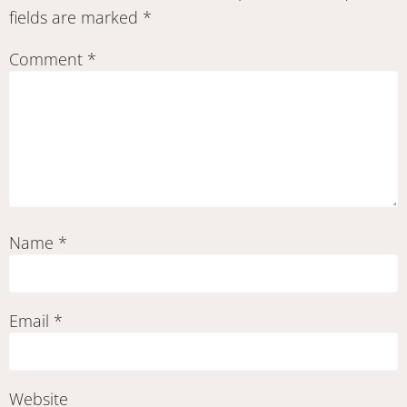
fields are marked
*
Comment
*
Name
*
Email
*
Website