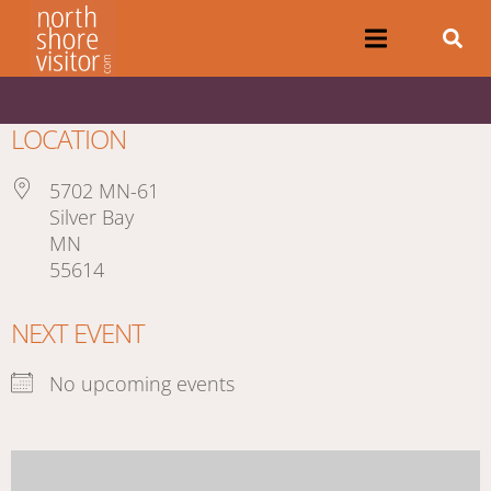
LOCATION
5702 MN-61
Silver Bay
MN
55614
NEXT EVENT
No upcoming events