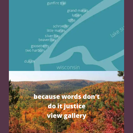
because words don't
do it justice
view gallery