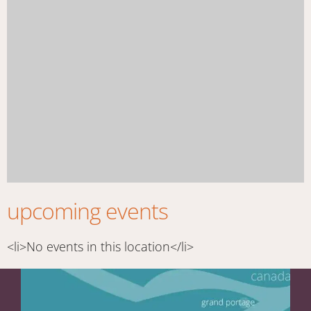
upcoming events
<li>No events in this location</li>