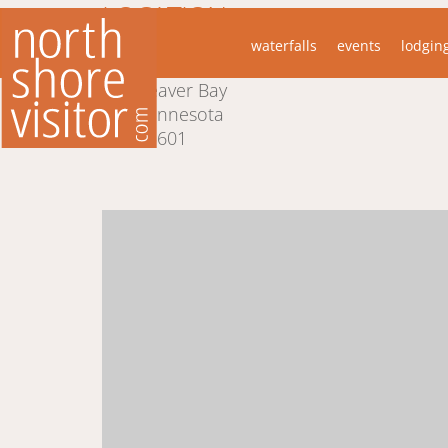
LOCATION
waterfalls
events
lodgin
1002 Main St.
Beaver Bay
Minnesota
55601