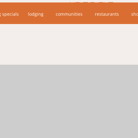
NEXT EVENT
g specials
lodging
communities
restaurants
sh
No upcoming events