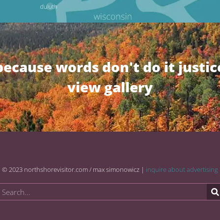
because words don't do it justic
view gallery
© 2023 northshorevisitor.com / max simonowicz |
inquire about advertising