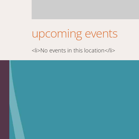
upcoming events
<li>No events in this location</li>