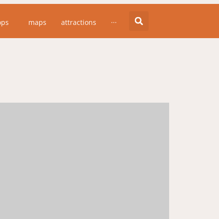
ops
maps
attractions
···