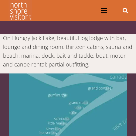
On Hungry Jack Lake; beautiful log lodge with bar,
lounge and dining room. thirteen cabins; sauna and
beach; marina, dock, bait and tackle; boat, motor
and canoe rental; partial outfitting.