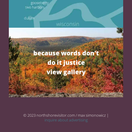
because words don't
do it justice
view gallery
© 2023 northshorevisitor.com / max simonowicz |
inquire about advertising