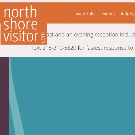
New owners!
Ever wonder about those magn
well-appointed suites and a carriage hous
waterfalls
events
lodgin
home is centrally located In Duluth a few 
Breakfast and an evening reception include
Text 218-310-5820 for fastest response to