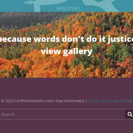
because words don't do it justic
view gallery
© 2023 northshorevisitor.com / max simonowicz |
inquire about advertising