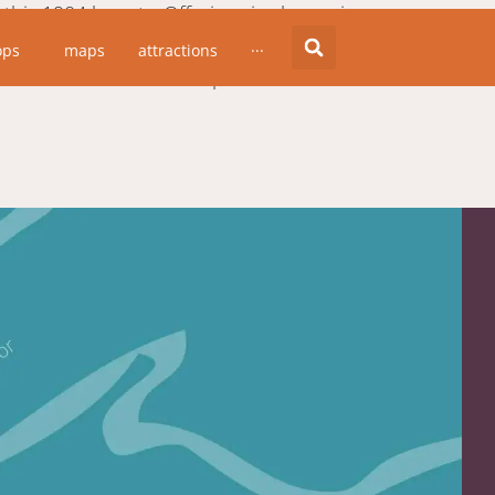
is 1904 beauty. Offering six clean, airy,
ul and comfortable, but not stuffy. This
ops
maps
attractions
···
 chef and the food is superb.