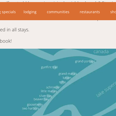
ificent old homes in original neighborhoods? Stay in th
e. Designed to the home, the accommodations are tastef
g specials
lodging
communities
restaurants
sh
blocks north of the Scenic Drive. Owner was a personal
d in all stays.
 book!