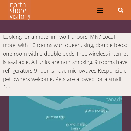
Looking for a motel in Two Harbors, MN? Local
motel with 10 rooms with queen, king, double beds;
one room with 3 double beds. Free wireless internet
is available. All units are non-smoking. 9 rooms have
refrigerators 9 rooms have microwaves Responsible
pet owners welcome, Pets are allowed for a small
fee.