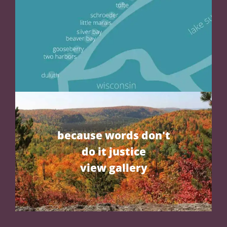
because words don't
do it justice
view gallery