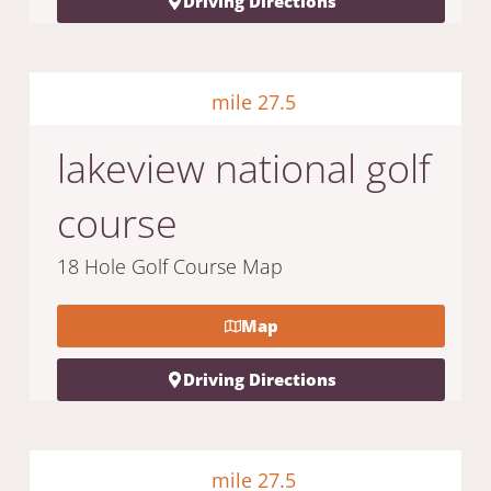
Driving Directions
mile 27.5
lakeview national golf
course
18 Hole Golf Course Map
Map
Driving Directions
mile 27.5