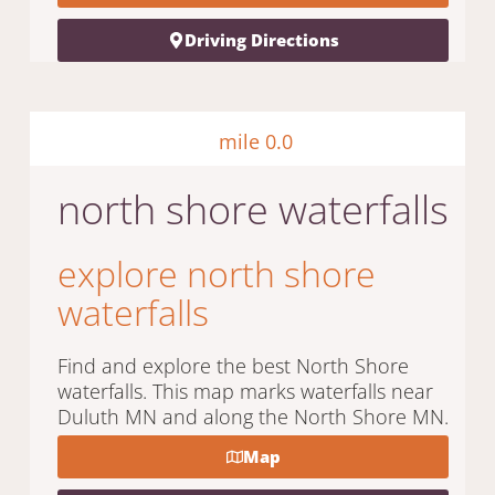
Driving Directions
mile 0.0
north shore waterfalls
explore north shore
waterfalls
Find and explore the best North Shore
waterfalls. This map marks waterfalls near
Duluth MN and along the North Shore MN.
Map