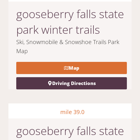
gooseberry falls state
park winter trails
Ski, Snowmobile & Snowshoe Trails Park
Map
Map
Driving Directions
mile 39.0
gooseberry falls state