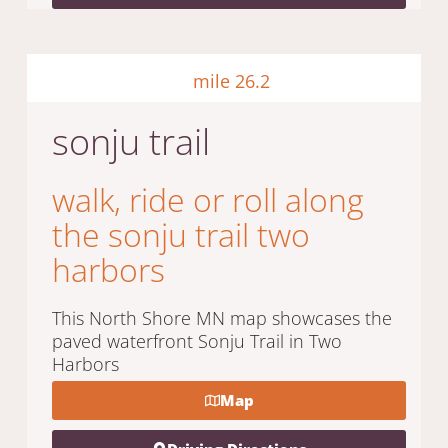
mile 26.2
sonju trail
walk, ride or roll along
the sonju trail two
harbors
This North Shore MN map showcases the
paved waterfront Sonju Trail in Two
Harbors
Map