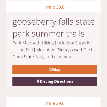
mile 39.0
gooseberry falls state
park summer trails
Park Map with Hiking [including Superior
Hiking Trail] Mountain Biking, paved Gitchi-
Gami State Trail, and camping
Map
Driving Directions
mile 39.0