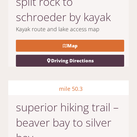
split rock to
schroeder by kayak
Kayak route and lake access map
Map
Driving Directions
mile 50.3
superior hiking trail –
beaver bay to silver