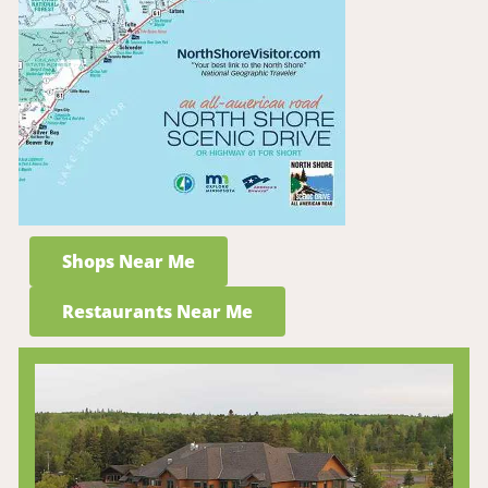
Shops Near Me
Restaurants Near Me