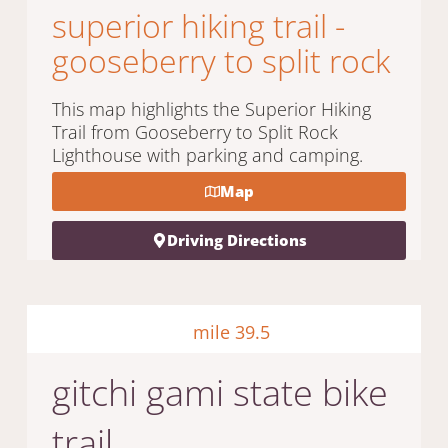
superior hiking trail -
gooseberry to split rock
This map highlights the Superior Hiking
Trail from Gooseberry to Split Rock
Lighthouse with parking and camping.
Map
Driving Directions
mile 39.5
gitchi gami state bike
trail