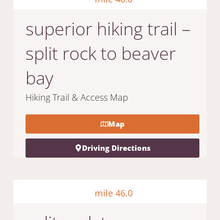
superior hiking trail –
split rock to beaver
bay
Hiking Trail & Access Map
Map
Driving Directions
mile 46.0