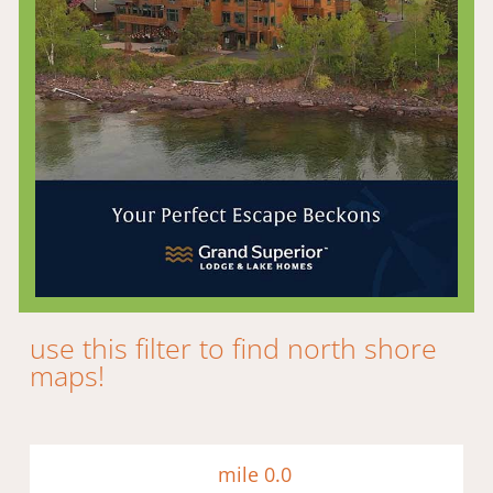
use this filter to find north shore
maps!​
mile 0.0