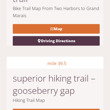
Bike Trail Map From Two Harbors to Grand
Marais
Map
Driving Directions
mile 39.5
superior hiking trail –
gooseberry gap
Hiking Trail Map