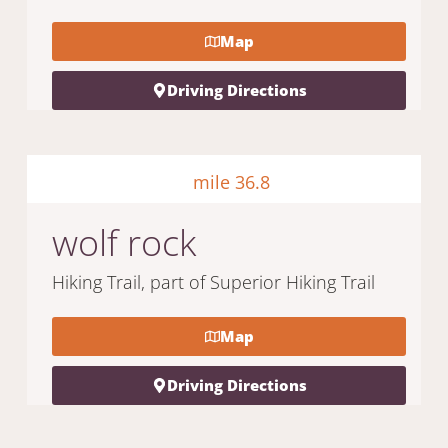
Map
Driving Directions
mile 36.8
wolf rock
Hiking Trail, part of Superior Hiking Trail
Map
Driving Directions