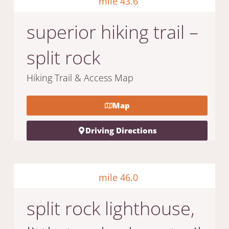
mile 43.6
superior hiking trail –
split rock
Hiking Trail & Access Map
Map
Driving Directions
mile 46.0
split rock lighthouse,