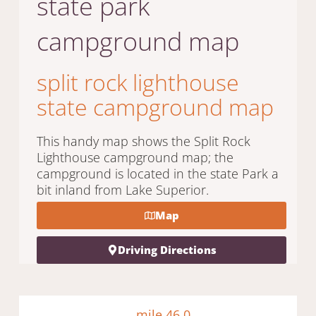
state park
campground map
split rock lighthouse
state campground map
This handy map shows the Split Rock
Lighthouse campground map; the
campground is located in the state Park a
bit inland from Lake Superior.
Map
Driving Directions
mile 46.0