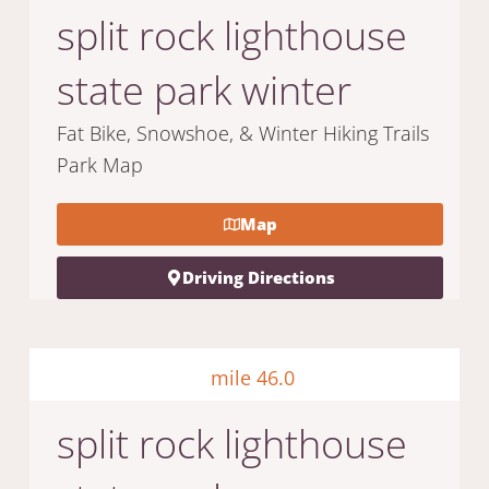
split rock lighthouse
state park winter
Fat Bike, Snowshoe, & Winter Hiking Trails
Park Map
Map
Driving Directions
mile 46.0
split rock lighthouse