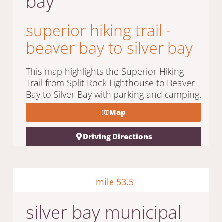
bay
superior hiking trail -
beaver bay to silver bay
This map highlights the Superior Hiking
Trail from Split Rock Lighthouse to Beaver
Bay to Silver Bay with parking and camping.
Map
Driving Directions
mile 53.5
silver bay municipal