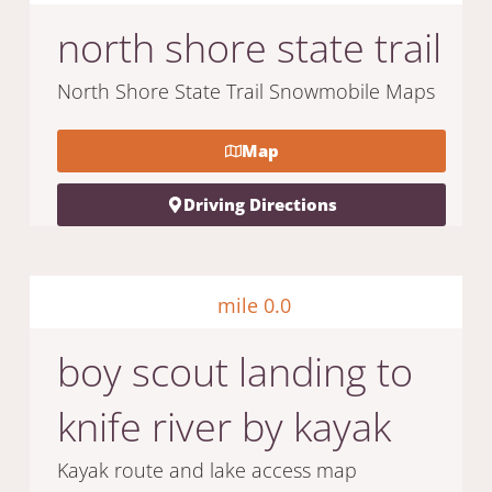
north shore state trail
North Shore State Trail Snowmobile Maps
Map
Driving Directions
mile 0.0
boy scout landing to
knife river by kayak
Kayak route and lake access map