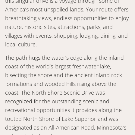
this singular drive is a voyage through some of
America’s most unspoiled lands. Your route offers
breathtaking views, endless opportunities to enjoy
nature, historic sites, attractions, parks, and
villages with events, shopping, lodging, dining, and
local culture.
The path hugs the water’s edge along the inland
coast of the world’s largest freshwater lake,
bisecting the shore and the ancient inland rock
formations and wooded hills rising above the
coast. The North Shore Scenic Drive was
recognized for the outstanding scenic and
recreational opportunities it provides along the
touted North Shore of Lake Superior and was
designated as an All-American Road, Minnesota’s