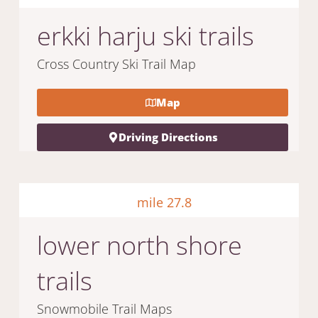
erkki harju ski trails
Cross Country Ski Trail Map
Map
Driving Directions
mile 27.8
lower north shore
trails
Snowmobile Trail Maps