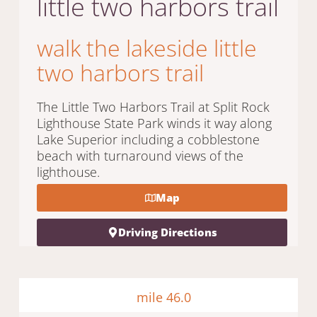
little two harbors trail
walk the lakeside little
two harbors trail
The Little Two Harbors Trail at Split Rock
Lighthouse State Park winds it way along
Lake Superior including a cobblestone
beach with turnaround views of the
lighthouse.
Map
Driving Directions
mile 46.0