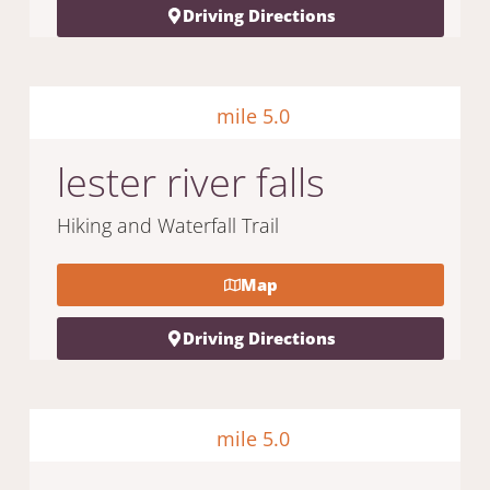
Driving Directions
mile 5.0
lester river falls
Hiking and Waterfall Trail
Map
Driving Directions
mile 5.0