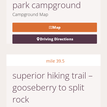
park campground
Campground Map
Map
Driving Directions
mile 39.5
superior hiking trail –
gooseberry to split
rock