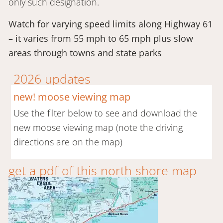
only such designation.
Watch for varying speed limits along Highway 61
– it varies from 55 mph to 65 mph plus slow
areas through towns and state parks
2026 updates
new! moose viewing map
Use the filter below to see and download the
new moose viewing map (note the driving
directions are on the map)
get a pdf of this north shore map