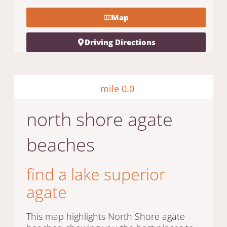
Map
Driving Directions
mile 0.0
north shore agate
beaches
find a lake superior
agate
This map highlights North Shore agate