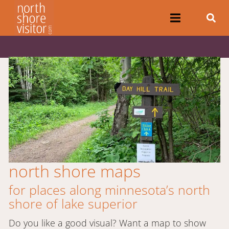
north shore maps
for places along minnesota’s north
shore of lake superior
Do you like a good visual? Want a map to show