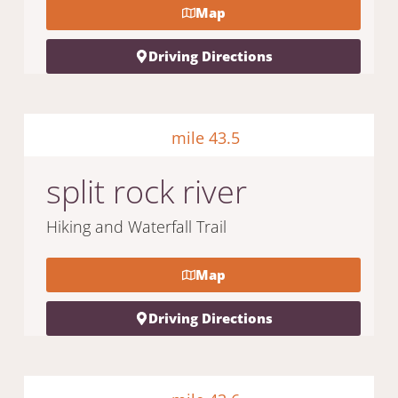
Map
Driving Directions
mile 43.5
split rock river
Hiking and Waterfall Trail
Map
Driving Directions