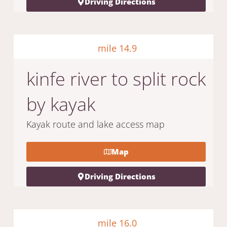
Driving Directions
mile 14.9
kinfe river to split rock
by kayak
Kayak route and lake access map
Map
Driving Directions
mile 16.0