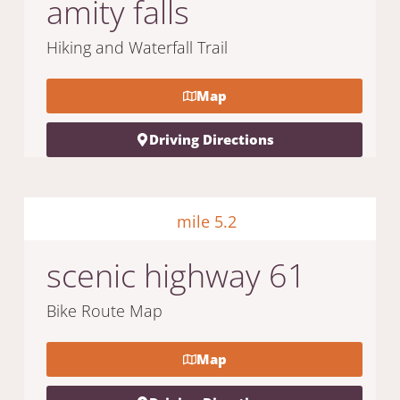
amity falls
Hiking and Waterfall Trail
Map
Driving Directions
mile 5.2
scenic highway 61
Bike Route Map
Map