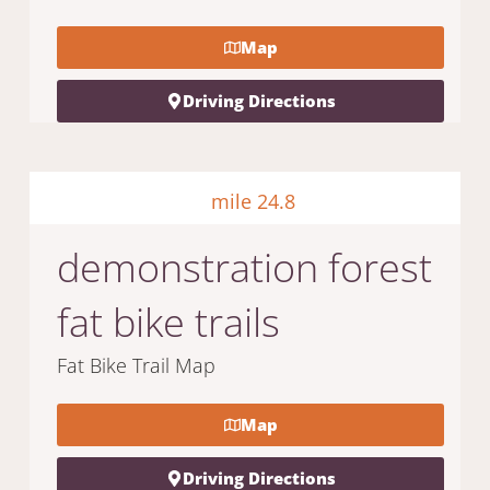
Map
Driving Directions
mile 24.8
demonstration forest
fat bike trails
Fat Bike Trail Map
Map
Driving Directions