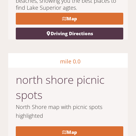
beaches, showing you the best places to
find Lake Superior agtes.
Map
Driving Directions
mile 0.0
north shore picnic
spots
North Shore map with picnic spots
highlighted
Map