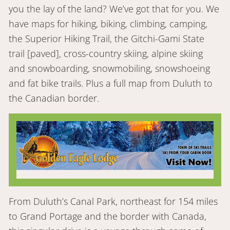
you the lay of the land? We’ve got that for you. We
have maps for hiking, biking, climbing, camping,
the Superior Hiking Trail, the Gitchi-Gami State
trail [paved], cross-country skiing, alpine skiing
and snowboarding, snowmobiling, snowshoeing
and fat bike trails. Plus a full map from Duluth to
the Canadian border.
From Duluth’s Canal Park, northeast for 154 miles
to Grand Portage and the border with Canada,