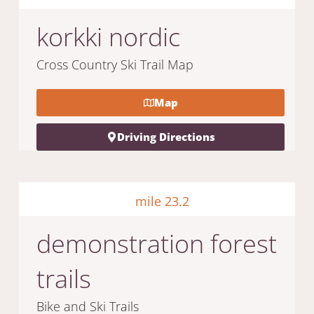
korkki nordic
Cross Country Ski Trail Map
Map
Driving Directions
mile 23.2
demonstration forest
trails
Bike and Ski Trails