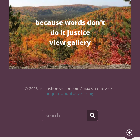
because words don't
do it justice
view gallery
© 2023 northshorevisitor.com / max simonowicz |
inquire about advertising