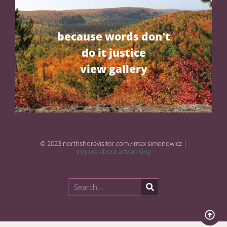
because words don't
do it justice
view gallery
© 2023 northshorevisitor.com / max simonowicz |
inquire about advertising