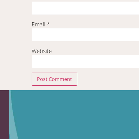
Email
*
Website