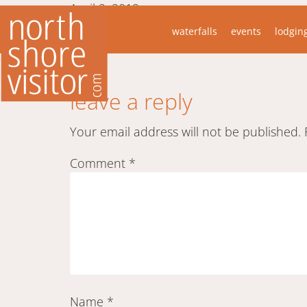
April 2, 2019
waterfalls
events
lodgin
Took this just offshore at Surfside Resort
Daniel
leave a reply
Your email address will not be published.
Comment
*
Name
*