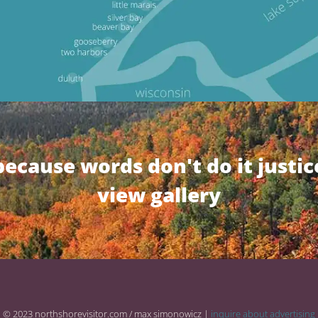
because words don't do it justic
view gallery
© 2023 northshorevisitor.com / max simonowicz |
inquire about advertising