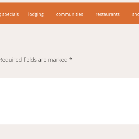
g specials
lodging
communities
restaurants
sh
Required fields are marked
*