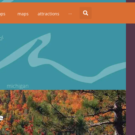
ops
maps
attractions
···
e