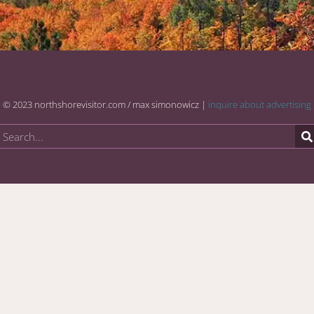
© 2023 northshorevisitor.com / max simonowicz |
inquire about advertising