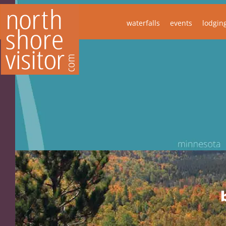
waterfalls
events
lodgin