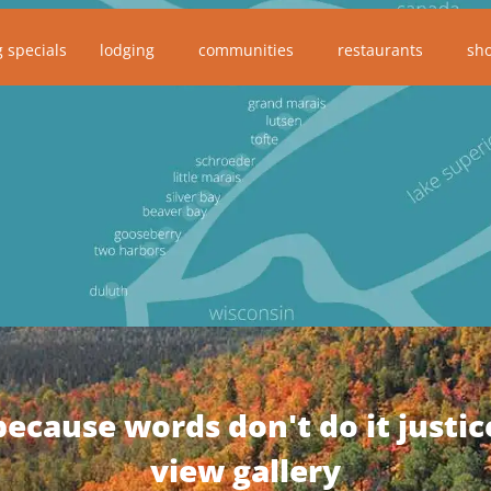
g specials
lodging
communities
restaurants
sh
because words don't do it justic
view gallery