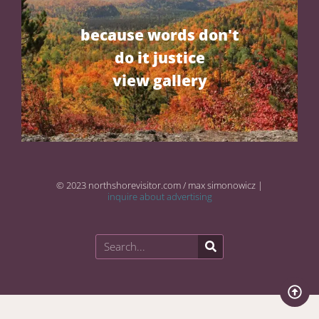
because words don't
do it justice
view gallery
© 2023 northshorevisitor.com / max simonowicz |
inquire about advertising