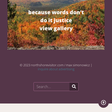
because words don't
do it justice
view gallery
© 2023 northshorevisitor.com / max simonowicz |
inquire about advertising