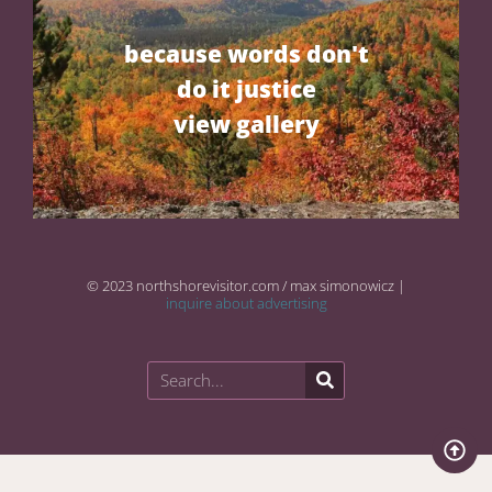
because words don't
do it justice
view gallery
© 2023 northshorevisitor.com / max simonowicz |
inquire about advertising