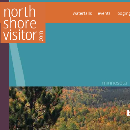
waterfalls
events
lodgin