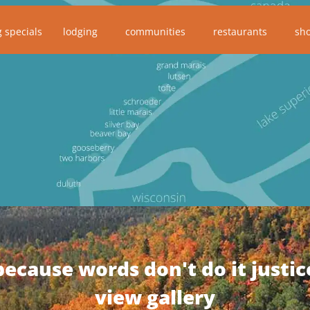
g specials
lodging
communities
restaurants
sh
because words don't do it justic
view gallery