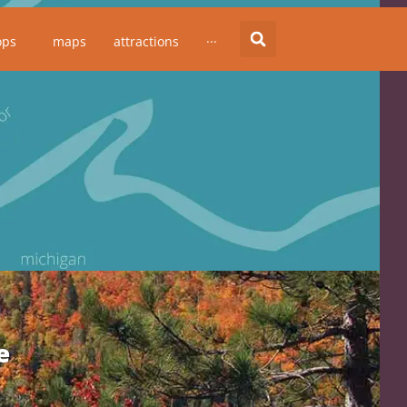
ops
maps
attractions
···
e