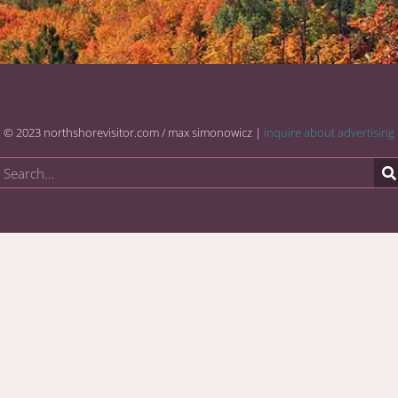
© 2023 northshorevisitor.com / max simonowicz |
inquire about advertising