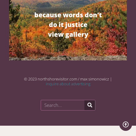
because words don't
do it justice
view gallery
© 2023 northshorevisitor.com / max simonowicz |
inquire about advertising