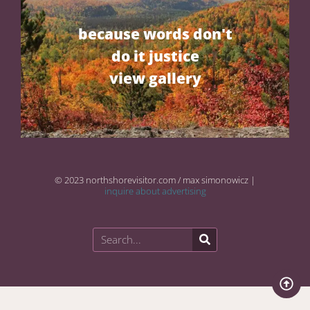
because words don't
do it justice
view gallery
© 2023 northshorevisitor.com / max simonowicz |
inquire about advertising