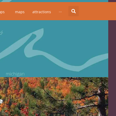
ops
maps
attractions
···
e