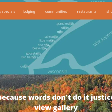
g specials
lodging
communities
restaurants
sh
because words don't do it justic
view gallery