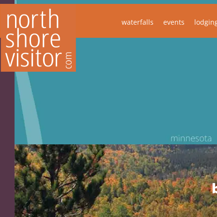
waterfalls
events
lodgin