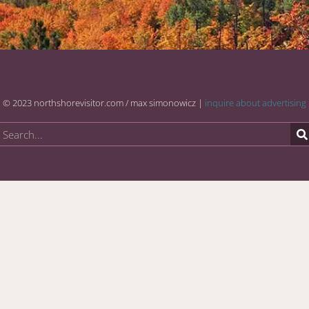
© 2023 northshorevisitor.com / max simonowicz |
inquire about advertising