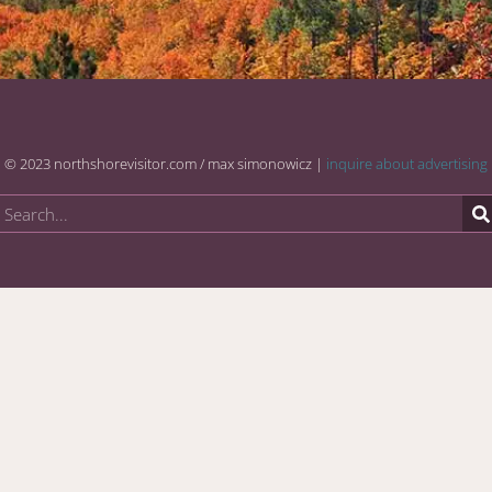
© 2023 northshorevisitor.com / max simonowicz |
inquire about advertising