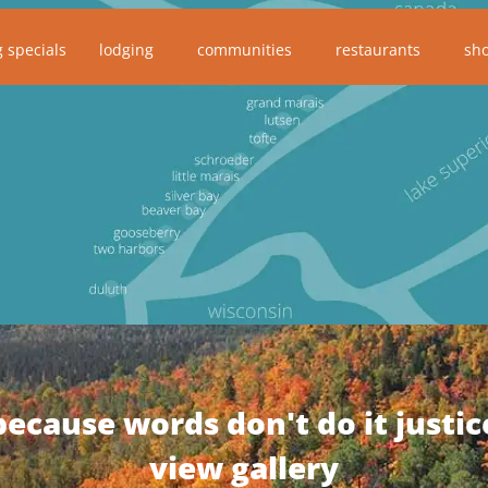
g specials
lodging
communities
restaurants
sh
because words don't do it justic
view gallery