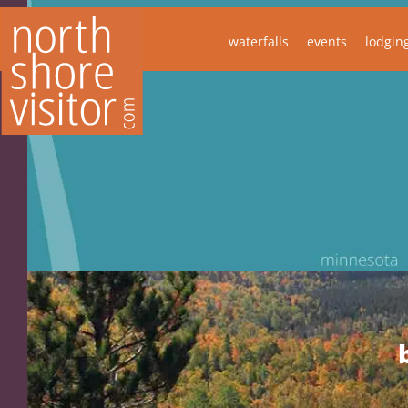
waterfalls
events
lodgin