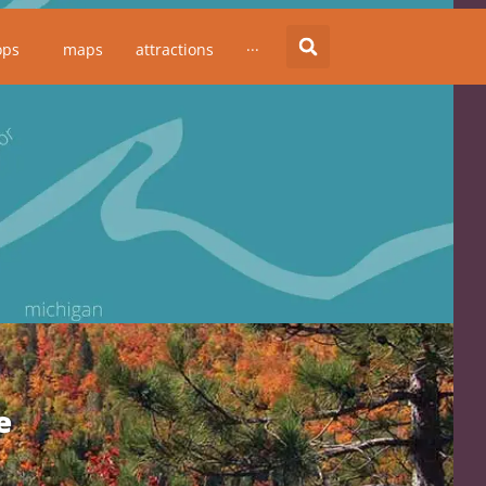
ops
maps
attractions
···
e