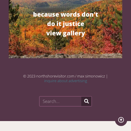
because words don't
do it justice
view gallery
© 2023 northshorevisitor.com / max simonowicz |
inquire about advertising