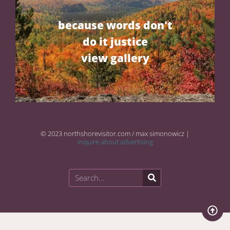
because words don't
do it justice
view gallery
© 2023 northshorevisitor.com / max simonowicz |
inquire about advertising