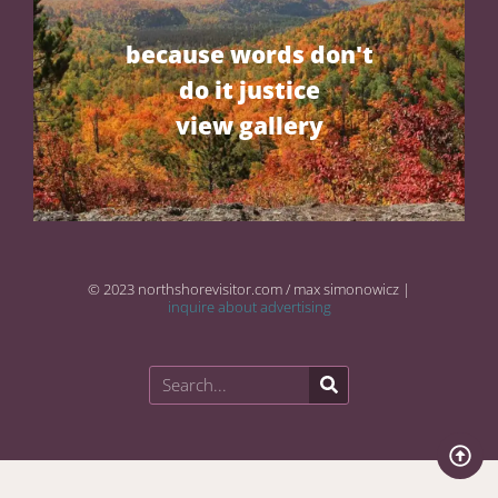
because words don't
do it justice
view gallery
© 2023 northshorevisitor.com / max simonowicz |
inquire about advertising