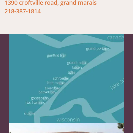
1390 croftville road, grand marais
218-387-1814