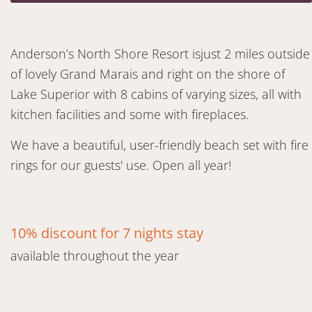
Anderson’s North Shore Resort isjust 2 miles outside
of lovely Grand Marais and right on the shore of
Lake Superior with 8 cabins of varying sizes, all with
kitchen facilities and some with fireplaces.
We have a beautiful, user-friendly beach set with fire
rings for our guests' use. Open all year!
10% discount for 7 nights stay
available throughout the year