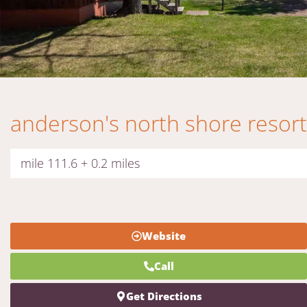
anderson's north shore resort
mile 111.6 + 0.2 miles
Website
Call
Get Directions