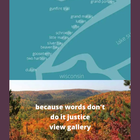
because words don't
do it justice
view gallery