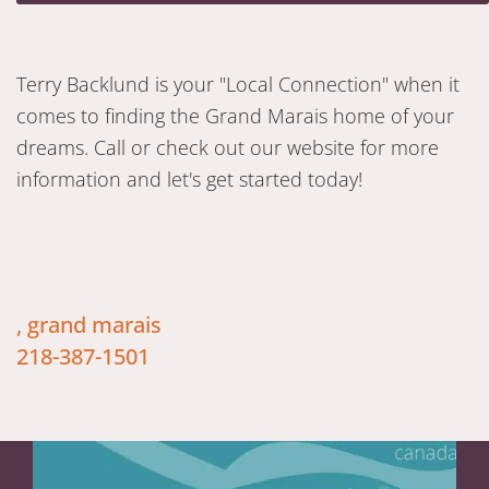
Terry Backlund is your "Local Connection" when it
comes to finding the Grand Marais home of your
dreams. Call or check out our website for more
information and let's get started today!
, grand marais
218-387-1501