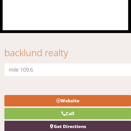
backlund realty
mile 109.6
Website
Call
Get Directions