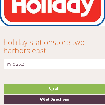
holiday stationstore two
harbors east
mile 26.2
Call
Get Directions