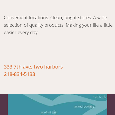
Convenient locations. Clean, bright stores. A wide
selection of quality products. Making your life a little
easier every day.
333 7th ave, two harbors
218-834-5133