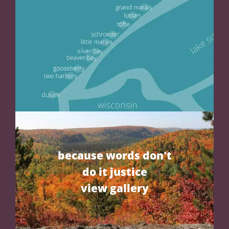
because words don't
do it justice
view gallery