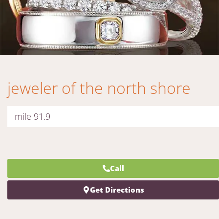
jeweler of the north shore
mile 91.9
Call
Get Directions