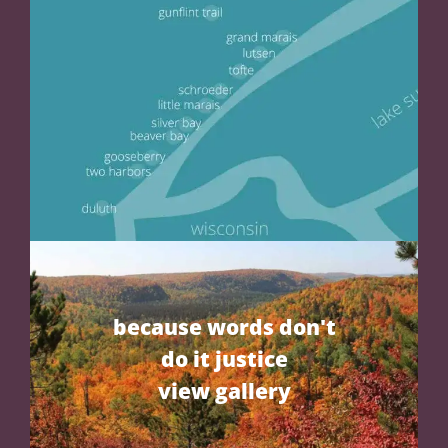
because words don't
do it justice
view gallery