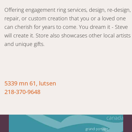
Offering engagement ring services, design, re-design,
repair, or custom creation that you or a loved one
can cherish for years to come. You dream it - Steve
will create it. Store also showcases other local artists
and unique gifts.
5339 mn 61, lutsen
218-370-9648