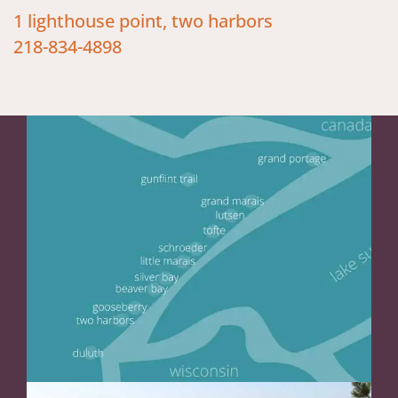
1 lighthouse point, two harbors
218-834-4898