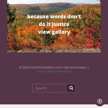
because words don't
do it justice
view gallery
© 2023 northshorevisitor.com / max simonowicz |
inquire about advertising