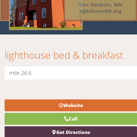
lighthouse bed & breakfast
mile 26.6
Website
Call
Get Directions