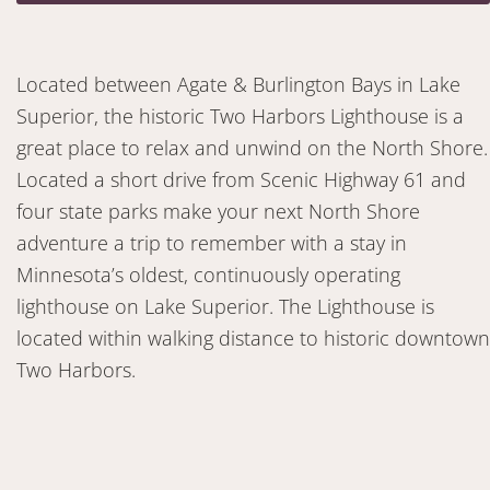
Located between Agate & Burlington Bays in Lake
Superior, the historic Two Harbors Lighthouse is a
great place to relax and unwind on the North Shore.
Located a short drive from Scenic Highway 61 and
four state parks make your next North Shore
adventure a trip to remember with a stay in
Minnesota’s oldest, continuously operating
lighthouse on Lake Superior. The Lighthouse is
located within walking distance to historic downtown
Two Harbors.