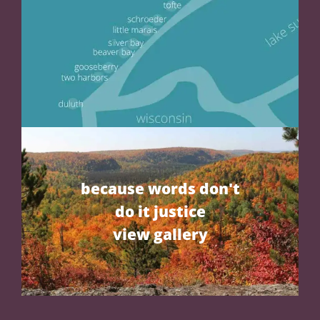
because words don't
do it justice
view gallery