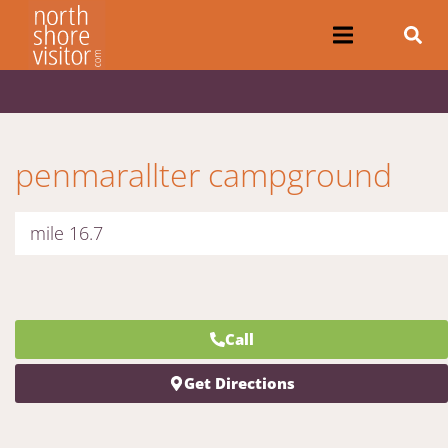
penmarallter campground
mile 16.7
Call
Get Directions