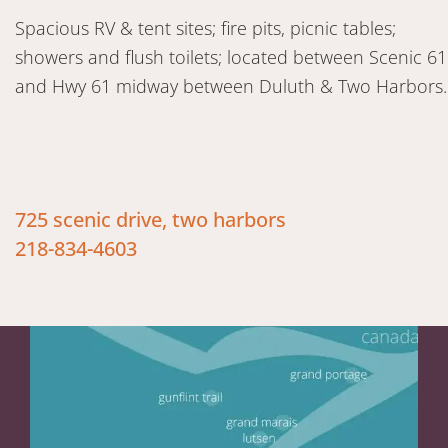
Spacious RV & tent sites; fire pits, picnic tables;
showers and flush toilets; located between Scenic 61
and Hwy 61 midway between Duluth & Two Harbors.
725 scenic drive, two harbors
218-834-4603