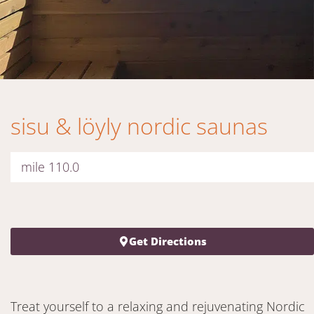
sisu & löyly nordic saunas
mile 110.0
Get Directions
Treat yourself to a relaxing and rejuvenating Nordic