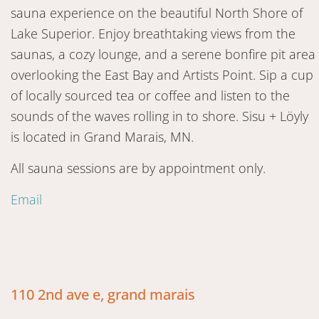
sauna experience on the beautiful North Shore of
Lake Superior. Enjoy breathtaking views from the
saunas, a cozy lounge, and a serene bonfire pit area
overlooking the East Bay and Artists Point. Sip a cup
of locally sourced tea or coffee and listen to the
sounds of the waves rolling in to shore. Sisu + Löyly
is located in Grand Marais, MN.
All sauna sessions are by appointment only.
Email
110 2nd ave e, grand marais