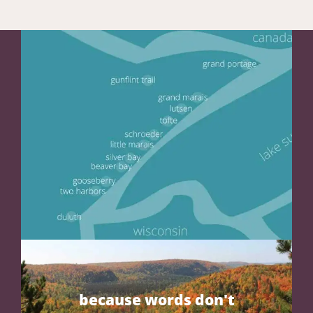
because words don't